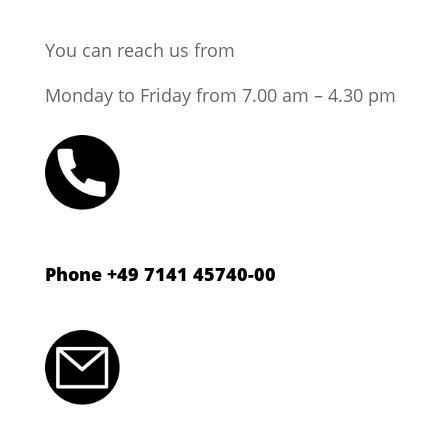
You can reach us from
Monday to Friday from 7.00 am – 4.30 pm
Phone +49 7141 45740-00