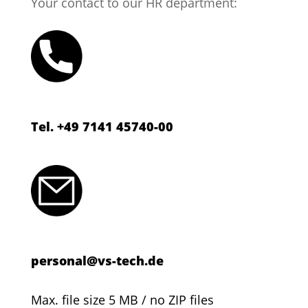
Your contact to our HR department:
Tel. +49 7141 45740-00
personal@vs-tech.de
Max. file size 5 MB / no ZIP files