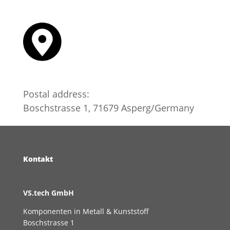
Postal address:
Boschstrasse 1, 71679 Asperg/Germany
Kontakt
VS.tech GmbH
​Komponenten in Metall & Kunststoff
Boschstrasse 1