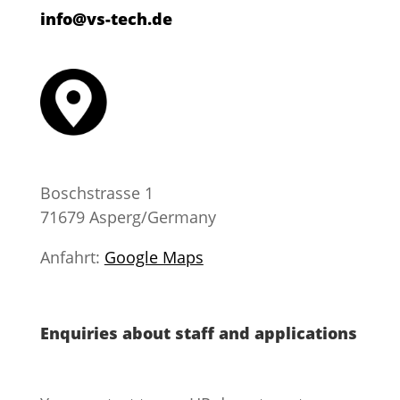
info@vs-tech.de
Boschstrasse 1
71679 Asperg/Germany
​Anfahrt:
Google Maps
Enquiries about staff and applications