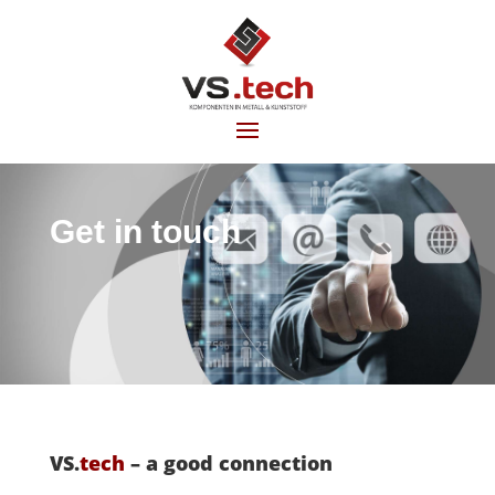
Get in touch
VS.
tech
– a good connection