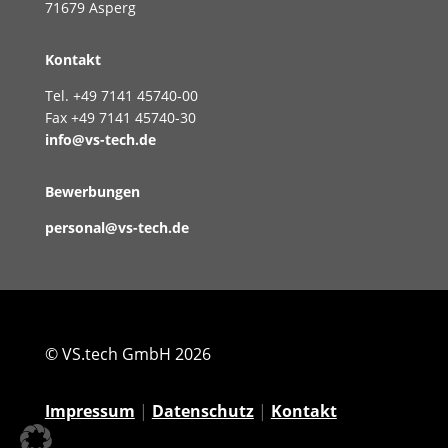
71679 Asperg
Kontakt
Tel. +49 7141 45740-00
Fax +49 7141 45740-30
info@vs-tech.de
Bewerbungen
personal@vs-tech.de
© VS.tech GmbH 2026
Impressum
|
Datenschutz
|
Kontakt